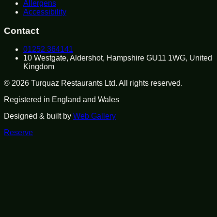
Allergens
Accessibility
Contact
01252 364141
10 Westgate, Aldershot, Hampshire GU11 1WG, United
Kingdom
©
2026
Turquaz Restaurants Ltd
. All rights reserved.
Registered in
England and Wales
Designed & built by
Web Gallery
Reserve