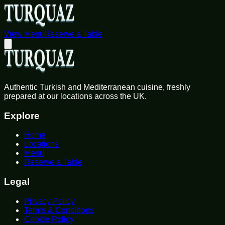
View Menu
Reserve a Table
Authentic Turkish and Mediterranean cuisine, freshly
prepared at our locations across the UK.
Explore
Home
Locations
Menu
Reserve a Table
Legal
Privacy Policy
Terms & Conditions
Cookie Policy